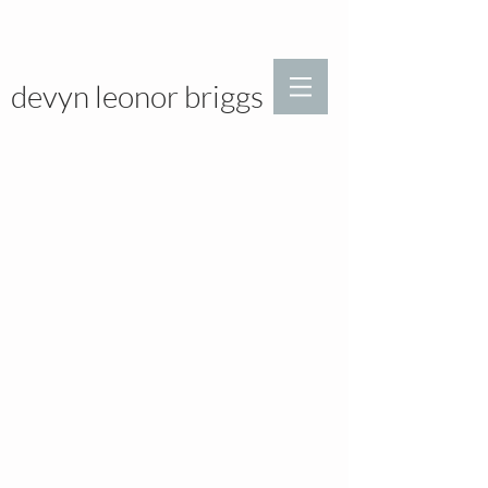
devyn leonor briggs
>