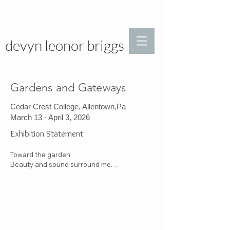
devyn leonor briggs
Gardens and Gateways
Cedar Crest College, Allentown,Pa
March 13 - April 3, 2026
Exhibition Statement
Toward the garden

Beauty and sound surround me

>
I meditate 

Language of nature

A window

Moving slowly through dense vegetation

Glimmering leaves, fragrant flowers

The buzz of life
